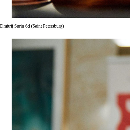
Dmitrij Surin 6d (Saint Petersburg)