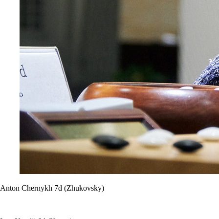
Anton Chernykh 7d (Zhukovsky)