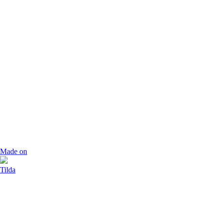
Made on
Tilda