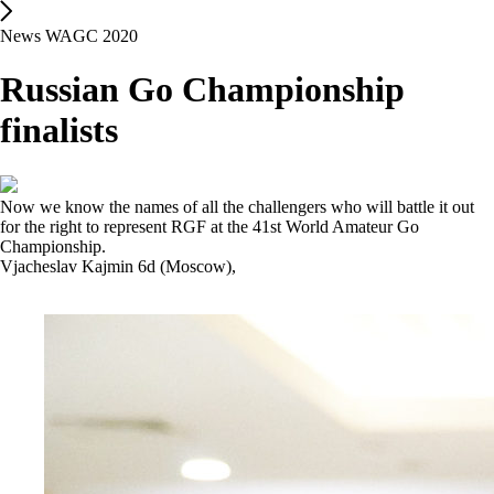
News WAGC 2020
Russian Go Championship
finalists
Now we know the names of all the challengers who will battle it out
for the right to represent RGF at the 41st World Amateur Go
Championship.
Vjacheslav Kajmin 6d (Moscow),