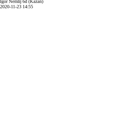
Igor Nemlij 6d (Kazan)
2020-11-23 14:55