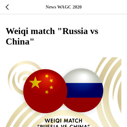
News WAGC 2020
Weiqi match "Russia vs
China"