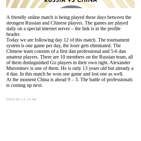
A friendly online match is being played these days between the
strongest Russian and Chinese players. The games are played
daily on a special internet server – the link is in the profile
header.
Today we are following day 12 of this match. The tournament
system is one game per day, the loser gets eliminated. The
Chinese team consists of a first dan professional and 5-6 dan
amateur players. There are 10 members on the Russian team, all
of them distinguished Go players in their own right. Alexander
Muromtsev is one of them. He is only 13 years old but already a
4 dan. In this match he won one game and lost one as well.
At the moment China is ahead 9 – 3. The battle of professionals
is coming up next.
2020-05-15 13:00