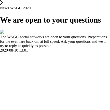
News WAGC 2020
We are open to your questions
The WAGC social networks are open to your questions. Preparations
for the event are back on, at full speed. Ask your questions and we'll
try to reply as quickly as possible.
2020-08-10 13:01